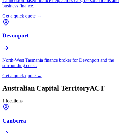
Launceston-based finance help across cars, personal loans and
business finance.
Get a quick quote →
Devonport
North-West Tasmania finance broker for Devonport and the
surrounding coast.
Get a quick quote →
Australian Capital Territory
ACT
1
locations
Canberra