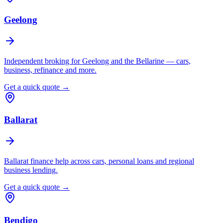
Geelong
Independent broking for Geelong and the Bellarine — cars,
business, refinance and more.
Get a quick quote →
Ballarat
Ballarat finance help across cars, personal loans and regional
business lending.
Get a quick quote →
Bendigo