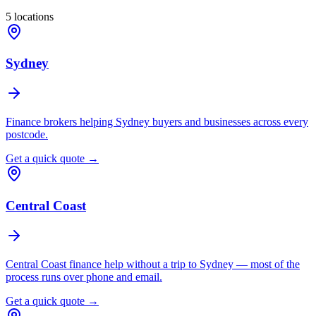
5
locations
Sydney
Finance brokers helping Sydney buyers and businesses across every
postcode.
Get a quick quote →
Central Coast
Central Coast finance help without a trip to Sydney — most of the
process runs over phone and email.
Get a quick quote →