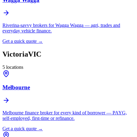
Riverina-savvy brokers for Wagga Wagga — agri, trades and
everyday vehicle finance.
Get a quick quote →
Victoria
VIC
5
locations
Melbourne
Melbourne finance broker for every kind of borrower — PAYG,
self-employed, first-time or refinance.
Get a quick quote →