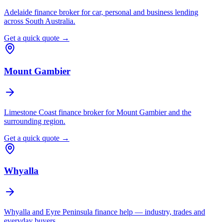
Adelaide finance broker for car, personal and business lending
across South Australia.
Get a quick quote →
Mount Gambier
Limestone Coast finance broker for Mount Gambier and the
surrounding region.
Get a quick quote →
Whyalla
Whyalla and Eyre Peninsula finance help — industry, trades and
everyday buyers.