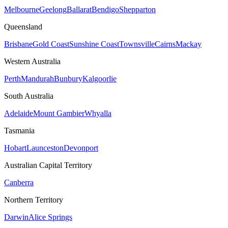
Melbourne
Geelong
Ballarat
Bendigo
Shepparton
Queensland
Brisbane
Gold Coast
Sunshine Coast
Townsville
Cairns
Mackay
Western Australia
Perth
Mandurah
Bunbury
Kalgoorlie
South Australia
Adelaide
Mount Gambier
Whyalla
Tasmania
Hobart
Launceston
Devonport
Australian Capital Territory
Canberra
Northern Territory
Darwin
Alice Springs