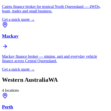
Cairns finance broker for tropical North Queensland — 4WDs,
boats, trades and small business.
Get a quick quote →
Mackay
Mackay finance broker — mining, agri and everyday vehicle
finance across Central Queensland.
Get a quick quote →
Western Australia
WA
4
locations
Perth