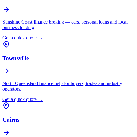
Sunshine Coast finance broking — cars, personal loans and local
business lending.
Get a quick quote →
Townsville
North Queensland finance help for buyers, trades and industry
operators.
Get a quick quote →
Cairns