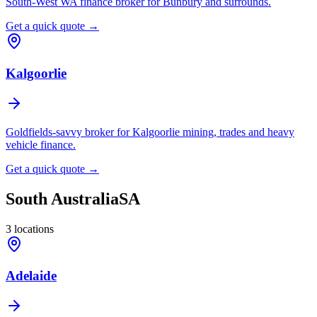
South-West WA finance broker for Bunbury and surrounds.
Get a quick quote →
Kalgoorlie
Goldfields-savvy broker for Kalgoorlie mining, trades and heavy
vehicle finance.
Get a quick quote →
South Australia
SA
3
locations
Adelaide