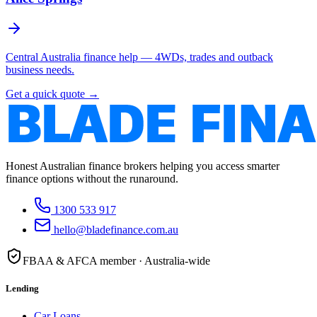
Central Australia finance help — 4WDs, trades and outback
business needs.
Get a quick quote →
Honest Australian finance brokers helping you access smarter
finance options without the runaround.
1300 533 917
hello@bladefinance.com.au
FBAA & AFCA member · Australia-wide
Lending
Car Loans