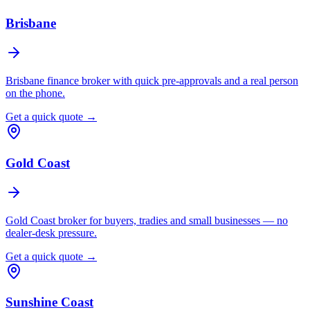
Brisbane
Brisbane finance broker with quick pre-approvals and a real person
on the phone.
Get a quick quote →
Gold Coast
Gold Coast broker for buyers, tradies and small businesses — no
dealer-desk pressure.
Get a quick quote →
Sunshine Coast