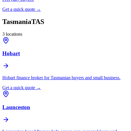
Get a quick quote →
Tasmania
TAS
3
locations
Hobart
Hobart finance broker for Tasmanian buyers and small business.
Get a quick quote →
Launceston