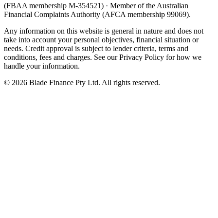
(FBAA membership M-354521) · Member of the Australian
Financial Complaints Authority (AFCA membership 99069).
Any information on this website is general in nature and does not
take into account your personal objectives, financial situation or
needs. Credit approval is subject to lender criteria, terms and
conditions, fees and charges. See our Privacy Policy for how we
handle your information.
©
2026
Blade Finance Pty Ltd. All rights reserved.