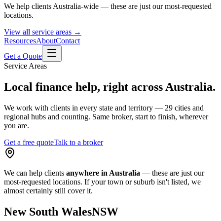
We help clients Australia-wide — these are just our most-requested
locations.
View all service areas →
Resources
About
Contact
Get a Quote
Service Areas
Local finance help, right across Australia.
We work with clients in every state and territory — 29 cities and
regional hubs and counting. Same broker, start to finish, wherever
you are.
Get a free quote
Talk to a broker
We can help clients
anywhere in Australia
— these are just our
most-requested locations. If your town or suburb isn't listed, we
almost certainly still cover it.
New South Wales
NSW