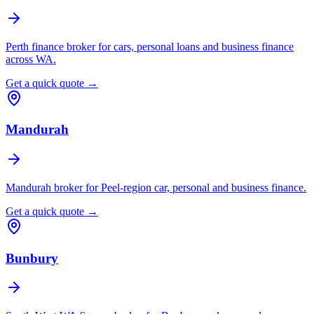
Perth finance broker for cars, personal loans and business finance
across WA.
Get a quick quote →
Mandurah
Mandurah broker for Peel-region car, personal and business finance.
Get a quick quote →
Bunbury