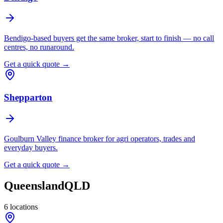
Bendigo-based buyers get the same broker, start to finish — no call
centres, no runaround.
Get a quick quote →
Shepparton
Goulburn Valley finance broker for agri operators, trades and
everyday buyers.
Get a quick quote →
Queensland
QLD
6
locations