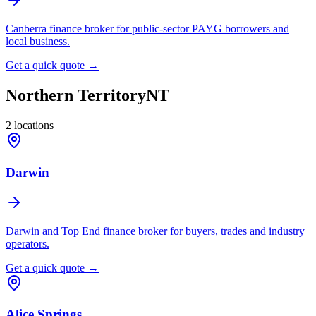
Canberra finance broker for public-sector PAYG borrowers and
local business.
Get a quick quote →
Northern Territory
NT
2
locations
Darwin
Darwin and Top End finance broker for buyers, trades and industry
operators.
Get a quick quote →
Alice Springs