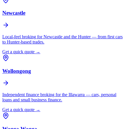
Newcastle
Local-feel broking for Newcastle and the Hunter — from first cars
to Hunter-based trades.
Get a quick quote →
Wollongong
Independent finance broking for the Illawarra — cars, personal
loans and small business finance.
Get a quick quote →
Wagga Wagga