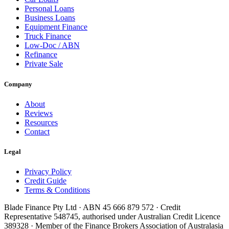
Personal Loans
Business Loans
Equipment Finance
Truck Finance
Low-Doc / ABN
Refinance
Private Sale
Company
About
Reviews
Resources
Contact
Legal
Privacy Policy
Credit Guide
Terms & Conditions
Blade Finance Pty Ltd · ABN 45 666 879 572 · Credit
Representative 548745, authorised under Australian Credit Licence
389328 · Member of the Finance Brokers Association of Australasia