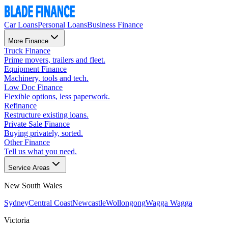
Car Loans
Personal Loans
Business Finance
More Finance
Truck Finance
Prime movers, trailers and fleet.
Equipment Finance
Machinery, tools and tech.
Low Doc Finance
Flexible options, less paperwork.
Refinance
Restructure existing loans.
Private Sale Finance
Buying privately, sorted.
Other Finance
Tell us what you need.
Service Areas
New South Wales
Sydney
Central Coast
Newcastle
Wollongong
Wagga Wagga
Victoria