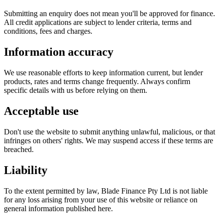
Submitting an enquiry does not mean you'll be approved for finance.
All credit applications are subject to lender criteria, terms and
conditions, fees and charges.
Information accuracy
We use reasonable efforts to keep information current, but lender
products, rates and terms change frequently. Always confirm
specific details with us before relying on them.
Acceptable use
Don't use the website to submit anything unlawful, malicious, or that
infringes on others' rights. We may suspend access if these terms are
breached.
Liability
To the extent permitted by law, Blade Finance Pty Ltd is not liable
for any loss arising from your use of this website or reliance on
general information published here.