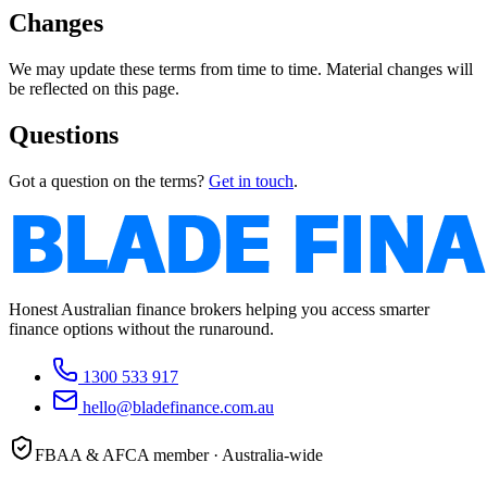
Changes
We may update these terms from time to time. Material changes will
be reflected on this page.
Questions
Got a question on the terms?
Get in touch
.
Honest Australian finance brokers helping you access smarter
finance options without the runaround.
1300 533 917
hello@bladefinance.com.au
FBAA & AFCA member · Australia-wide