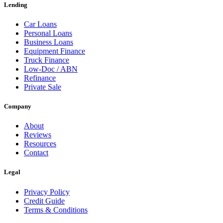
Lending
Car Loans
Personal Loans
Business Loans
Equipment Finance
Truck Finance
Low-Doc / ABN
Refinance
Private Sale
Company
About
Reviews
Resources
Contact
Legal
Privacy Policy
Credit Guide
Terms & Conditions