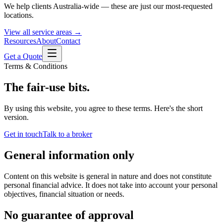
We help clients Australia-wide — these are just our most-requested
locations.
View all service areas →
Resources
About
Contact
Get a Quote
Terms & Conditions
The fair-use bits.
By using this website, you agree to these terms. Here's the short
version.
Get in touch
Talk to a broker
General information only
Content on this website is general in nature and does not constitute
personal financial advice. It does not take into account your personal
objectives, financial situation or needs.
No guarantee of approval