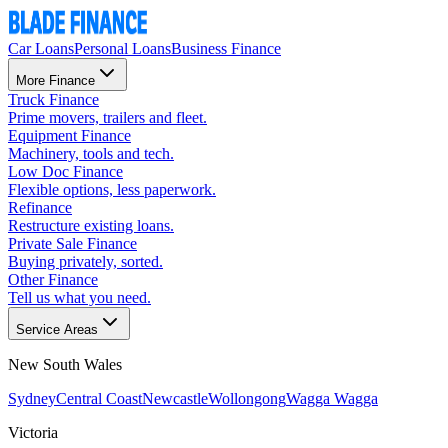
Car Loans
Personal Loans
Business Finance
More Finance
Truck Finance
Prime movers, trailers and fleet.
Equipment Finance
Machinery, tools and tech.
Low Doc Finance
Flexible options, less paperwork.
Refinance
Restructure existing loans.
Private Sale Finance
Buying privately, sorted.
Other Finance
Tell us what you need.
Service Areas
New South Wales
Sydney
Central Coast
Newcastle
Wollongong
Wagga Wagga
Victoria