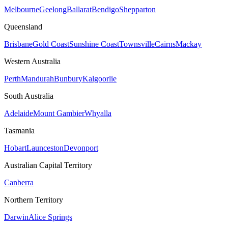
Melbourne
Geelong
Ballarat
Bendigo
Shepparton
Queensland
Brisbane
Gold Coast
Sunshine Coast
Townsville
Cairns
Mackay
Western Australia
Perth
Mandurah
Bunbury
Kalgoorlie
South Australia
Adelaide
Mount Gambier
Whyalla
Tasmania
Hobart
Launceston
Devonport
Australian Capital Territory
Canberra
Northern Territory
Darwin
Alice Springs