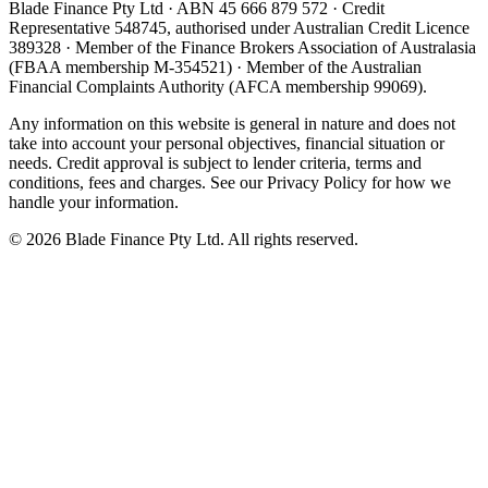
Blade Finance Pty Ltd · ABN 45 666 879 572 · Credit
Representative 548745, authorised under Australian Credit Licence
389328 · Member of the Finance Brokers Association of Australasia
(FBAA membership M-354521) · Member of the Australian
Financial Complaints Authority (AFCA membership 99069).
Any information on this website is general in nature and does not
take into account your personal objectives, financial situation or
needs. Credit approval is subject to lender criteria, terms and
conditions, fees and charges. See our Privacy Policy for how we
handle your information.
©
2026
Blade Finance Pty Ltd. All rights reserved.