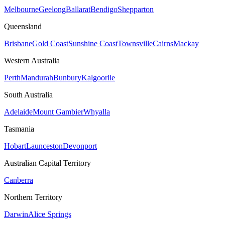
Melbourne
Geelong
Ballarat
Bendigo
Shepparton
Queensland
Brisbane
Gold Coast
Sunshine Coast
Townsville
Cairns
Mackay
Western Australia
Perth
Mandurah
Bunbury
Kalgoorlie
South Australia
Adelaide
Mount Gambier
Whyalla
Tasmania
Hobart
Launceston
Devonport
Australian Capital Territory
Canberra
Northern Territory
Darwin
Alice Springs