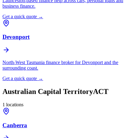
Launceston-based finance help across cars, personal loans and
business finance.
Get a quick quote →
Devonport
North-West Tasmania finance broker for Devonport and the
surrounding coast.
Get a quick quote →
Australian Capital Territory
ACT
1
locations
Canberra