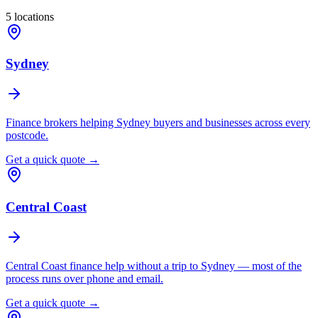
5
locations
Sydney
Finance brokers helping Sydney buyers and businesses across every
postcode.
Get a quick quote →
Central Coast
Central Coast finance help without a trip to Sydney — most of the
process runs over phone and email.
Get a quick quote →