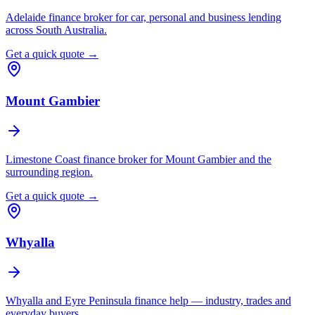
Adelaide finance broker for car, personal and business lending
across South Australia.
Get a quick quote →
Mount Gambier
Limestone Coast finance broker for Mount Gambier and the
surrounding region.
Get a quick quote →
Whyalla
Whyalla and Eyre Peninsula finance help — industry, trades and
everyday buyers.