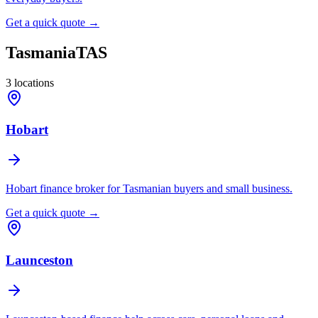
Get a quick quote →
Tasmania
TAS
3
locations
Hobart
Hobart finance broker for Tasmanian buyers and small business.
Get a quick quote →
Launceston