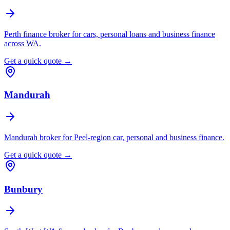
Perth finance broker for cars, personal loans and business finance
across WA.
Get a quick quote →
Mandurah
Mandurah broker for Peel-region car, personal and business finance.
Get a quick quote →
Bunbury