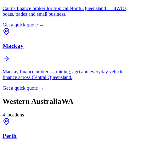
Cairns finance broker for tropical North Queensland — 4WDs,
boats, trades and small business.
Get a quick quote →
Mackay
Mackay finance broker — mining, agri and everyday vehicle
finance across Central Queensland.
Get a quick quote →
Western Australia
WA
4
locations
Perth