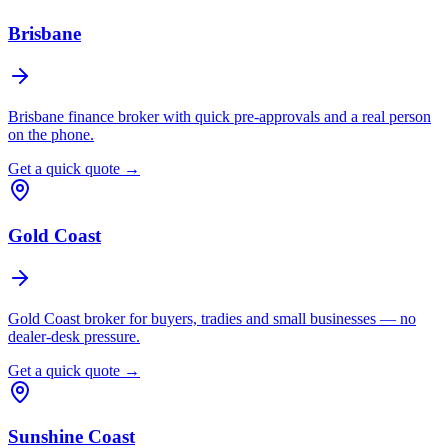
Brisbane
Brisbane finance broker with quick pre-approvals and a real person
on the phone.
Get a quick quote →
Gold Coast
Gold Coast broker for buyers, tradies and small businesses — no
dealer-desk pressure.
Get a quick quote →
Sunshine Coast