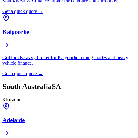
South-West WA finance broker for Bunbury and surrounds.
Get a quick quote →
Kalgoorlie
Goldfields-savvy broker for Kalgoorlie mining, trades and heavy
vehicle finance.
Get a quick quote →
South Australia
SA
3
locations
Adelaide