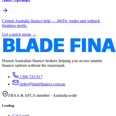
Central Australia finance help — 4WDs, trades and outback
business needs.
Get a quick quote →
Honest Australian finance brokers helping you access smarter
finance options without the runaround.
1300 533 917
hello@bladefinance.com.au
FBAA & AFCA member · Australia-wide
Lending
Car Loans