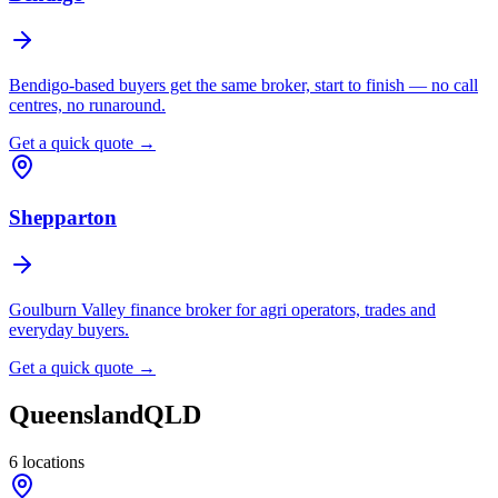
Bendigo-based buyers get the same broker, start to finish — no call
centres, no runaround.
Get a quick quote →
Shepparton
Goulburn Valley finance broker for agri operators, trades and
everyday buyers.
Get a quick quote →
Queensland
QLD
6
locations