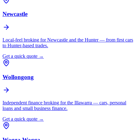
Newcastle
Local-feel broking for Newcastle and the Hunter — from first cars
to Hunter-based trades.
Get a quick quote →
Wollongong
Independent finance broking for the Illawarra — cars, personal
loans and small business finance.
Get a quick quote →
Wagga Wagga