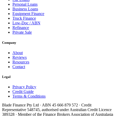
Personal Loans
Business Loans
Equipment Finance
Truck Finance
Low-Doc / ABN
Refinance
Private Sale
Company
About
Reviews
Resources
Contact
Legal
Privacy Policy
Credit Guide
Terms & Conditions
Blade Finance Pty Ltd · ABN 45 666 879 572 · Credit
Representative 548745, authorised under Australian Credit Licence
389328 · Member of the Finance Brokers Association of Australasia