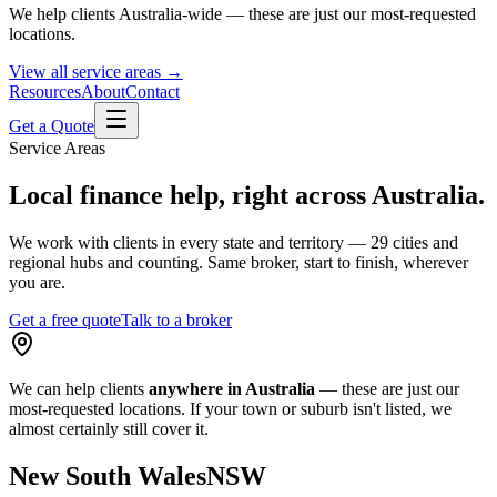
We help clients Australia-wide — these are just our most-requested
locations.
View all service areas →
Resources
About
Contact
Get a Quote
Service Areas
Local finance help, right across Australia.
We work with clients in every state and territory — 29 cities and
regional hubs and counting. Same broker, start to finish, wherever
you are.
Get a free quote
Talk to a broker
We can help clients
anywhere in Australia
— these are just our
most-requested locations. If your town or suburb isn't listed, we
almost certainly still cover it.
New South Wales
NSW