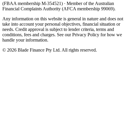
(FBAA membership M-354521) · Member of the Australian
Financial Complaints Authority (AFCA membership 99069).
Any information on this website is general in nature and does not
take into account your personal objectives, financial situation or
needs. Credit approval is subject to lender criteria, terms and
conditions, fees and charges. See our Privacy Policy for how we
handle your information.
©
2026
Blade Finance Pty Ltd. All rights reserved.