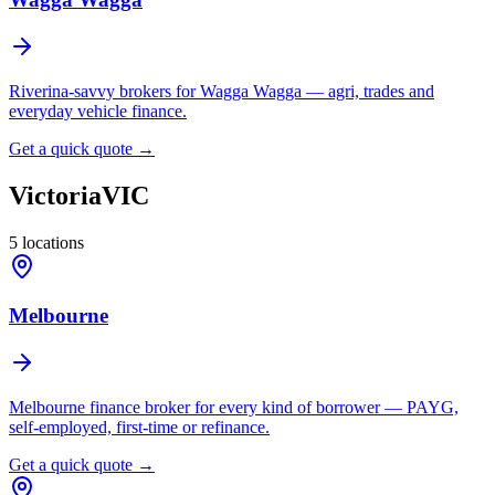
Riverina-savvy brokers for Wagga Wagga — agri, trades and
everyday vehicle finance.
Get a quick quote →
Victoria
VIC
5
locations
Melbourne
Melbourne finance broker for every kind of borrower — PAYG,
self-employed, first-time or refinance.
Get a quick quote →