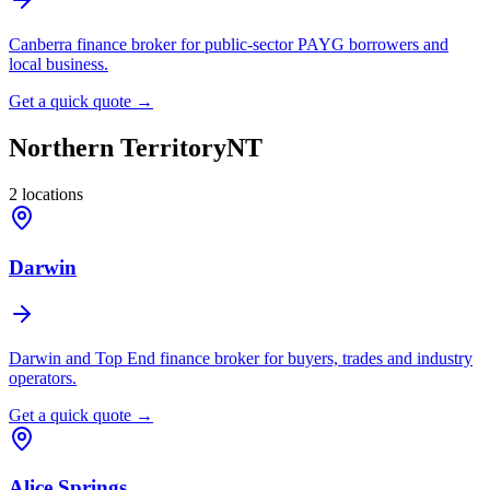
Canberra finance broker for public-sector PAYG borrowers and
local business.
Get a quick quote →
Northern Territory
NT
2
locations
Darwin
Darwin and Top End finance broker for buyers, trades and industry
operators.
Get a quick quote →
Alice Springs