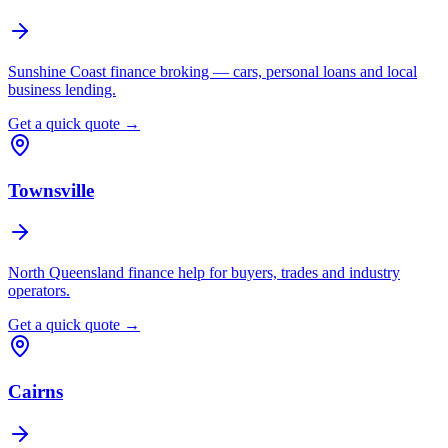
Sunshine Coast finance broking — cars, personal loans and local
business lending.
Get a quick quote →
Townsville
North Queensland finance help for buyers, trades and industry
operators.
Get a quick quote →
Cairns