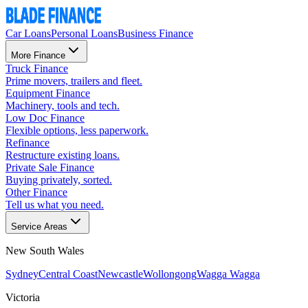
Car Loans
Personal Loans
Business Finance
More Finance
Truck Finance
Prime movers, trailers and fleet.
Equipment Finance
Machinery, tools and tech.
Low Doc Finance
Flexible options, less paperwork.
Refinance
Restructure existing loans.
Private Sale Finance
Buying privately, sorted.
Other Finance
Tell us what you need.
Service Areas
New South Wales
Sydney
Central Coast
Newcastle
Wollongong
Wagga Wagga
Victoria