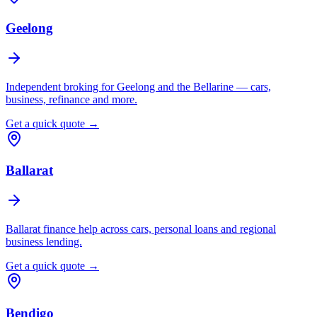
Geelong
Independent broking for Geelong and the Bellarine — cars,
business, refinance and more.
Get a quick quote →
Ballarat
Ballarat finance help across cars, personal loans and regional
business lending.
Get a quick quote →
Bendigo